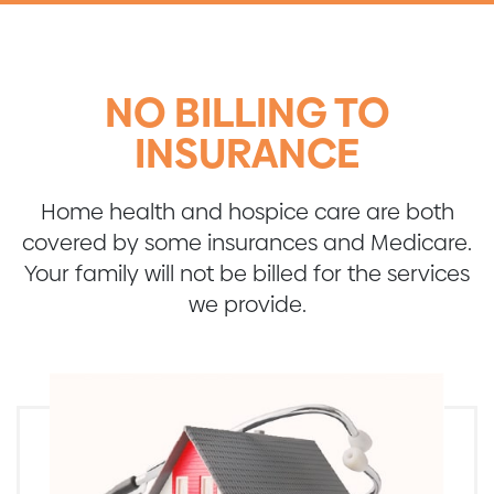
NO BILLING TO
INSURANCE
Home health and hospice care are both
covered by some insurances and Medicare.
Your family will not be billed for the services
we provide.