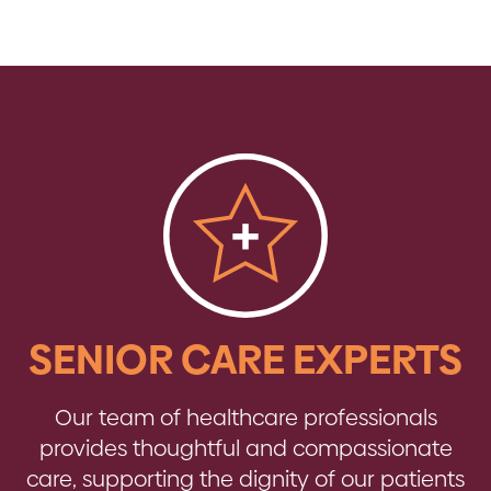
SENIOR CARE EXPERTS
Our team of healthcare professionals
provides thoughtful and compassionate
care, supporting the dignity of our patients