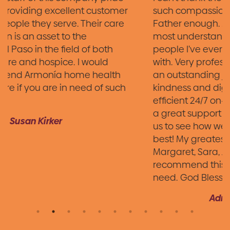
such compassionate and loving care of my
Father enough. Armonia Hospice has the
most understanding, caring and genuine
people I’ve ever had the pleasure of working
with. Very professional staff. Each person did
an outstanding job treating Dad with
kindness and dignity. Courteous, fast, and
efficient 24/7 on-call nurse. They have been
a great support and continue checking on
us to see how we are doing. You all are the
best! My greatest gratitude to Chris,
Margaret, Sara, Juan & Mark. I highly
recommend this agency in your time of
need. God Bless all your hard work!
Adriana Hernandez