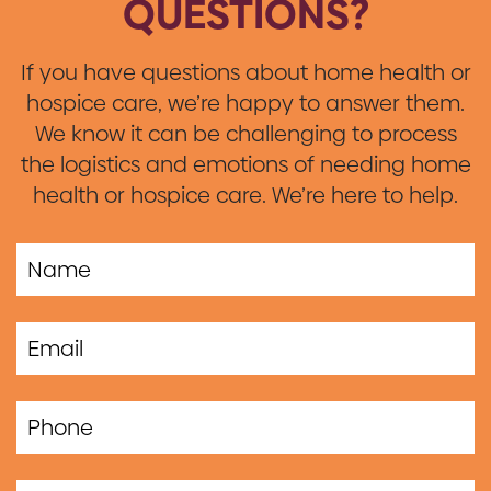
QUESTIONS?
If you have questions about home health or
hospice care, we’re happy to answer them.
We know it can be challenging to process
the logistics and emotions of needing home
health or hospice care. We’re here to help.
If you
are a
human,
ignore
this
field