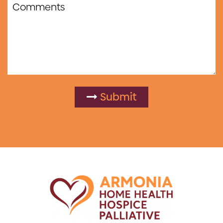
Submit