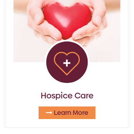
Hospice Care
Learn More