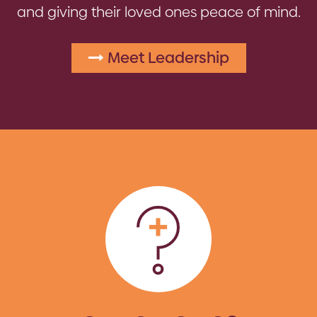
and giving their loved ones peace of mind.
Meet Leadership