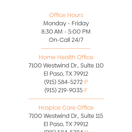
Office Hours
Monday - Friday
8:30 AM - 5:00 PM
On-Call 24/7
Home Health Office
7100 Westwind Dr., Suite 110
El Paso, TX 79912
(915) 584-5272
P
(915) 219-9035
F
Hospice Care Office
7100 Westwind Dr., Suite 115
El Paso, TX 79912