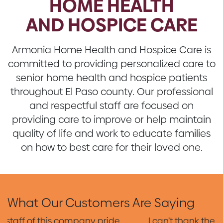
HOME HEALTH
AND HOSPICE CARE
Armonia Home Health and Hospice Care is
committed to providing personalized care to
senior home health and hospice patients
throughout El Paso county. Our professional
and respectful staff are focused on
providing care to improve or help maintain
quality of life and work to educate families
on how to best care for their loved one.
What Our Customers Are Saying
I can’t thank the wonderful team who took