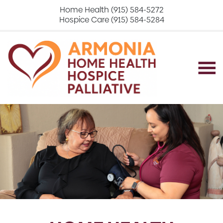
Home Health (915) 584-5272
Hospice Care (915) 584-5284