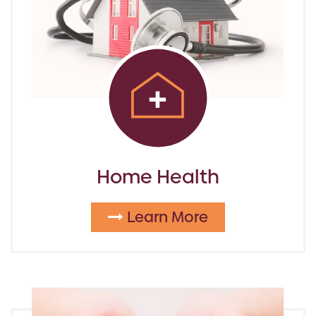
Home Health
Learn More