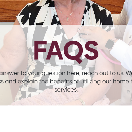
FAQS
n answer to your question here, reach out to us. 
s and explain the benefits of utilizing our home
services.