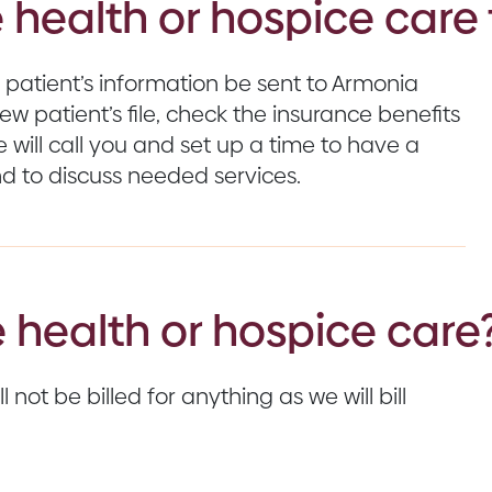
 health or hospice care 
 patient’s information be sent to Armonia
w patient’s file, check the insurance benefits
e will call you and set up a time to have a
d to discuss needed services.
 health or hospice care
 not be billed for anything as we will bill