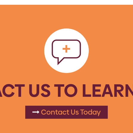
CT US TO LEAR
Contact Us Today