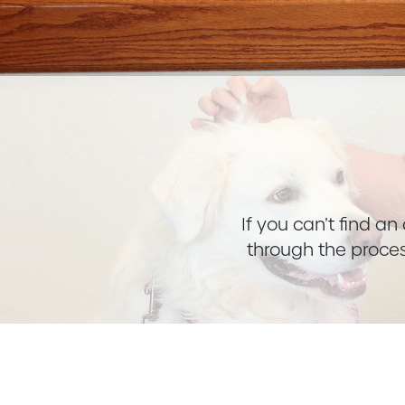
If you can’t find a
through the proces