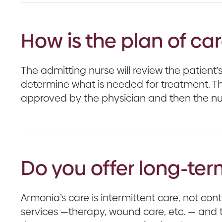
How is the plan of c
The admitting nurse will review the patient
determine what is needed for treatment. Th
approved by the physician and then the nur
Do you offer long-ter
Armonia’s care is intermittent care, not co
services —therapy, wound care, etc. — and 