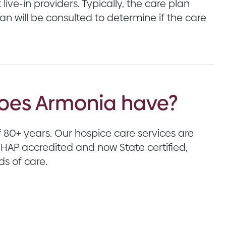
live-in providers. Typically, the care plan
ian will be consulted to determine if the care
does Armonia have?
80+ years. Our hospice care services are
AP accredited and now State certified,
s of care.