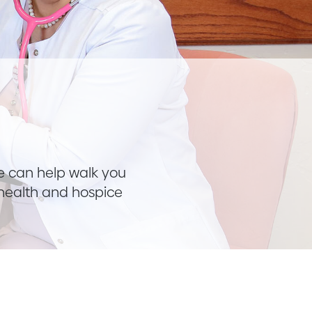
We can help walk you
 health and hospice