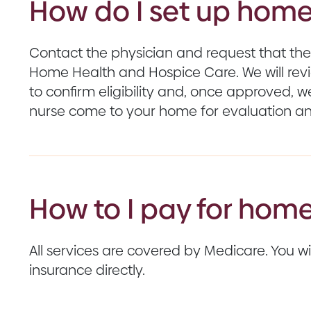
How do I set up home
Contact the physician and request that the
Home Health and Hospice Care. We will revie
to confirm eligibility and, once approved, w
nurse come to your home for evaluation an
How to I pay for home
All services are covered by Medicare. You will
insurance directly.