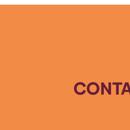
CONTA