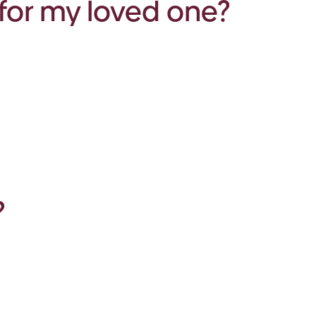
for my loved one?
?