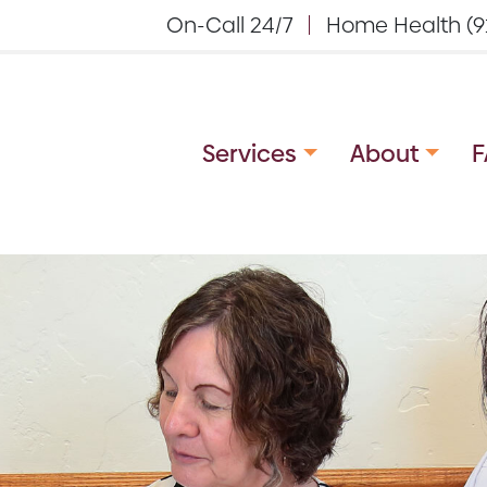
On-Call 24/7
Home Health (9
Services
About
F