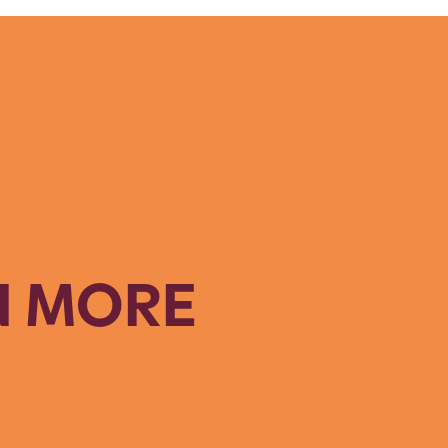
N MORE