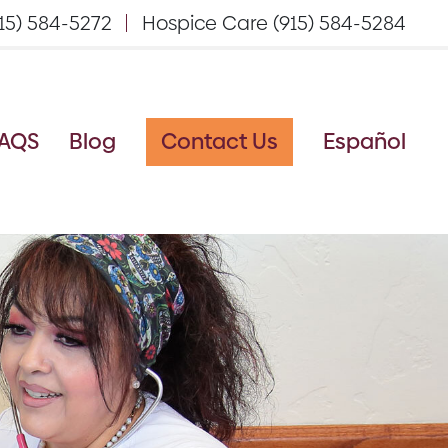
15) 584-5272
Hospice Care (915) 584-5284
AQS
Blog
Contact Us
Español