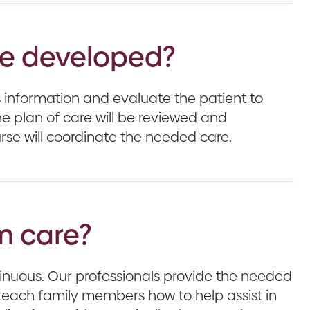
are developed?
’s information and evaluate the patient to
e plan of care will be reviewed and
se will coordinate the needed care.
m care?
ntinuous. Our professionals provide the needed
teach family members how to help assist in