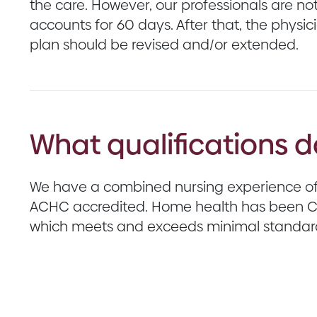
the care. However, our professionals are not 
accounts for 60 days. After that, the physic
plan should be revised and/or extended.
What qualifications 
We have a combined nursing experience of 
ACHC accredited. Home health has been CH
which meets and exceeds minimal standard