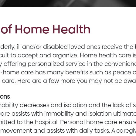
s of Home Health
lderly, ill and/or disabled loved ones receive th
icult to accept and organize. Home health care 
y offering personalized service in the convenienc
in-home care has many benefits such as peace o
e care. Here are a few more you may not be awar
ions
obility decreases and isolation and the lack of s
are assists with immobility and isolation ultimat
tted to the hospital. Personal home care ensure
 movement and assists with daily tasks. A caregi