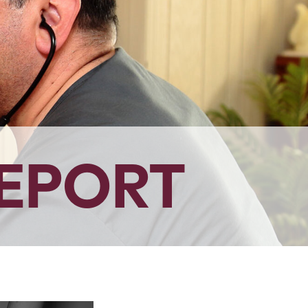
EPORT