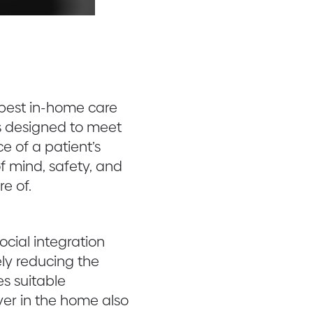
e best in-home care
is designed to meet
e of a patient’s
f mind, safety, and
e of.
ocial integration
ely reducing the
s suitable
ver in the home also