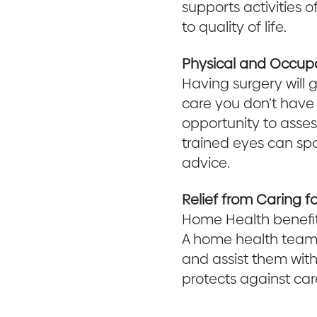
supports activities o
to quality of life.
Physical and Occup
Having surgery will 
care you don’t have t
opportunity to asses
trained eyes can spo
advice.
Relief from Caring fo
Home Health benefit
A home health team 
and assist them with
protects against car