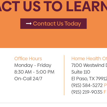
CT US TO LEAR
Contact Us Today
Office Hours
Home Health Of
Monday - Friday
7100 Westwind D
8:30 AM - 5:00 PM
Suite 110
On-Call 24/7
El Paso, TX 7991
(915) 584-5272
P
(915) 219-9035
F