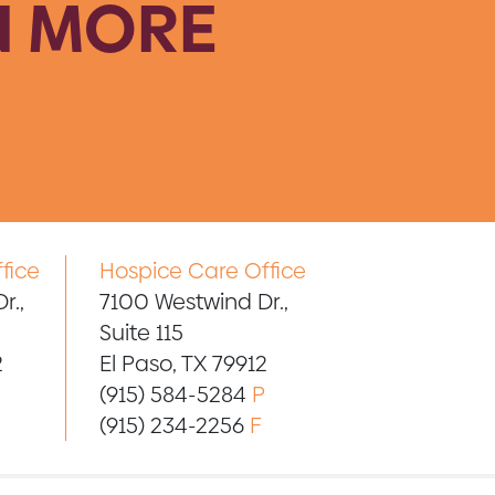
N MORE
fice
Hospice Care Office
r.,
7100 Westwind Dr.,
Suite 115
2
El Paso, TX 79912
(915) 584-5284
P
(915) 234-2256
F