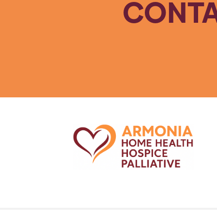
CONTA