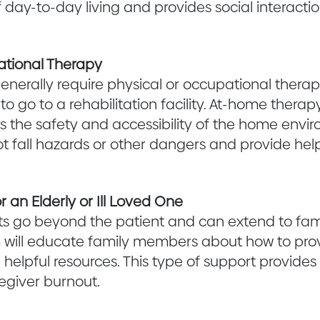
f day-to-day living and provides social interaction
ational Therapy
generally require physical or occupational thera
o go to a rehabilitation facility. At-home therap
s the safety and accessibility of the home enviro
t fall hazards or other dangers and provide hel
r an Elderly or Ill Loved One
s go beyond the patient and can extend to fam
will educate family members about how to prov
 helpful resources. This type of support provides 
egiver burnout.