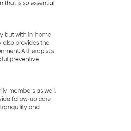
 that is so essential
py but with in-home
y also provides the
nment. A therapist’s
pful preventive
ily members as well.
ide follow-up care
tranquility and