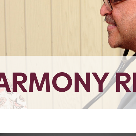
HARMONY R