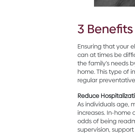
3 Benefit
Ensuring that your e
can at times be diff
the family’s needs b
home. This type of 
regular preventativ
Reduce Hospitalizat
As individuals age, m
increases. In-home c
odds of being readmi
supervision, support