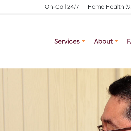
On-Call 24/7
Home Health (9
Services
About
F