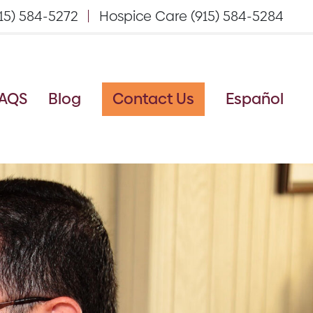
15) 584-5272
Hospice Care (915) 584-5284
AQS
Blog
Contact Us
Español