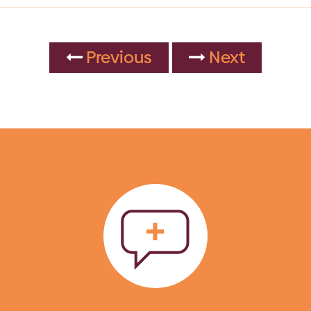
Previous
Next