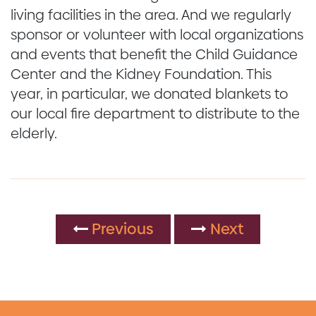
living facilities in the area. And we regularly
sponsor or volunteer with local organizations
and events that benefit the Child Guidance
Center and the Kidney Foundation. This
year, in particular, we donated blankets to
our local fire department to distribute to the
elderly.
Previous
Next