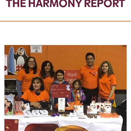
THE HARMONY REPORT