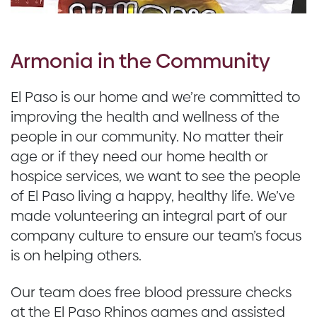
Armonia in the Community
El Paso is our home and we’re committed to
improving the health and wellness of the
people in our community. No matter their
age or if they need our home health or
hospice services, we want to see the people
of El Paso living a happy, healthy life. We’ve
made volunteering an integral part of our
company culture to ensure our team’s focus
is on helping others.
Our team does free blood pressure checks
at the El Paso Rhinos games and assisted