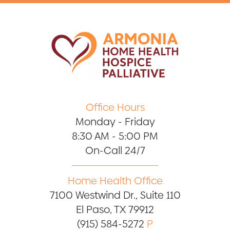
Office Hours
Monday - Friday
8:30 AM - 5:00 PM
On-Call 24/7
Home Health Office
7100 Westwind Dr., Suite 110
El Paso, TX 79912
(915) 584-5272
P