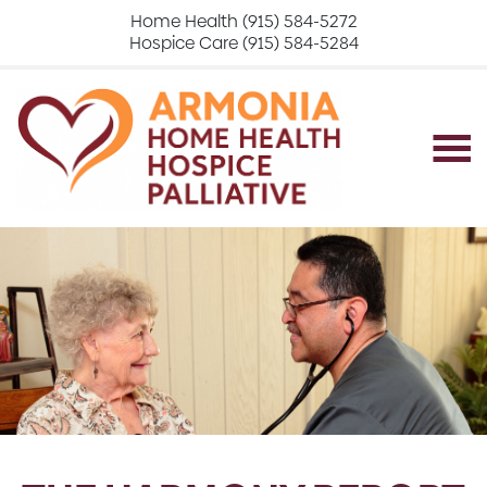
Home Health (915) 584-5272
Hospice Care (915) 584-5284