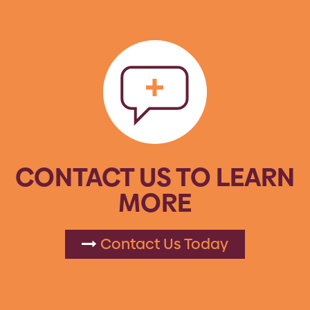
CONTACT US TO LEARN
MORE
Contact Us Today