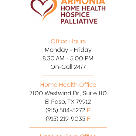
Office Hours
Monday - Friday
8:30 AM - 5:00 PM
On-Call 24/7
Home Health Office
7100 Westwind Dr., Suite 110
El Paso, TX 79912
(915) 584-5272
P
(915) 219-9035
F