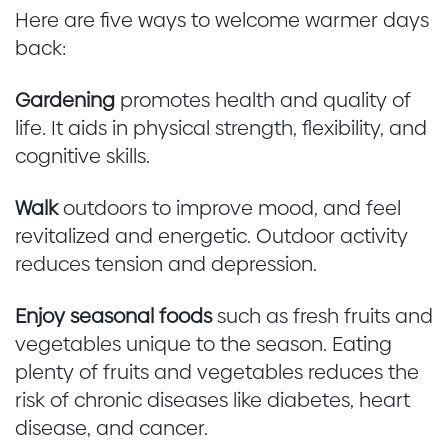
Here are five ways to welcome warmer days
back:
Gardening
promotes health and quality of
life. It aids in physical strength, flexibility, and
cognitive skills.
Walk
outdoors to improve mood, and feel
revitalized and energetic. Outdoor activity
reduces tension and depression.
Enjoy seasonal foods
such as fresh fruits and
vegetables unique to the season. Eating
plenty of fruits and vegetables reduces the
risk of chronic diseases like diabetes, heart
disease, and cancer.