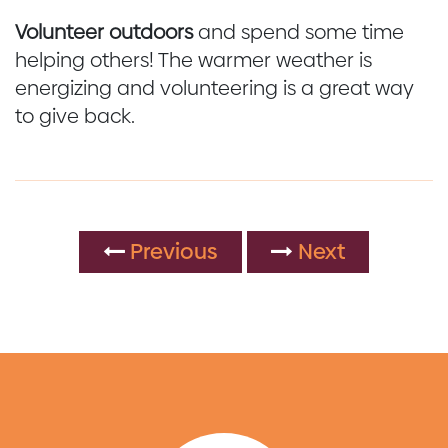
Volunteer outdoors
and spend some time
helping others! The warmer weather is
energizing and volunteering is a great way
to give back.
Previous
Next