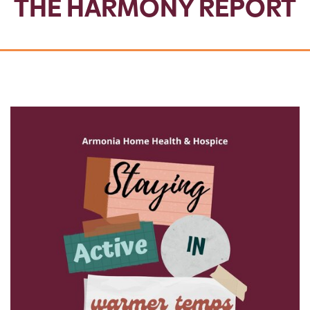
THE HARMONY REPORT