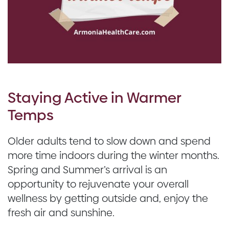
Staying Active in Warmer
Temps
Older adults tend to slow down and spend
more time indoors during the winter months.
Spring and Summer’s arrival is an
opportunity to rejuvenate your overall
wellness by getting outside and, enjoy the
fresh air and sunshine.