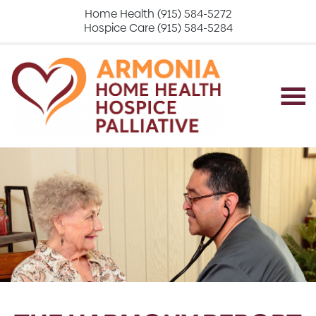
Home Health (915) 584-5272
Hospice Care (915) 584-5284