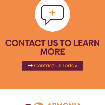
CONTACT US TO LEARN
MORE
Contact Us Today