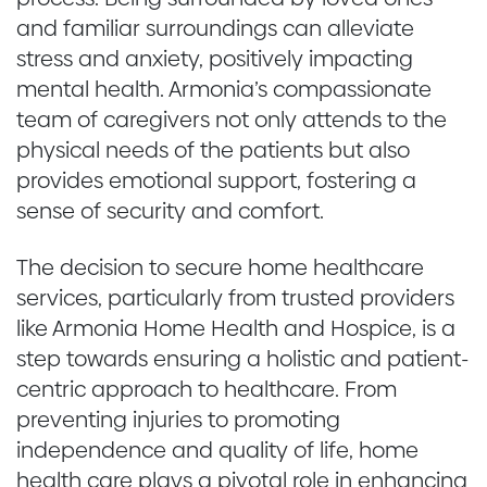
and familiar surroundings can alleviate
stress and anxiety, positively impacting
mental health. Armonia’s compassionate
team of caregivers not only attends to the
physical needs of the patients but also
provides emotional support, fostering a
sense of security and comfort.
The decision to secure home healthcare
services, particularly from trusted providers
like Armonia Home Health and Hospice, is a
step towards ensuring a holistic and patient-
centric approach to healthcare. From
preventing injuries to promoting
independence and quality of life, home
health care plays a pivotal role in enhancing