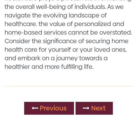
the overall well-being of individuals. As we
navigate the evolving landscape of
healthcare, the value of personalized and
home-based services cannot be overstated.
Consider the significance of securing home
health care for yourself or your loved ones,
and embark on a journey towards a
healthier and more fulfilling life.
Previous
Next