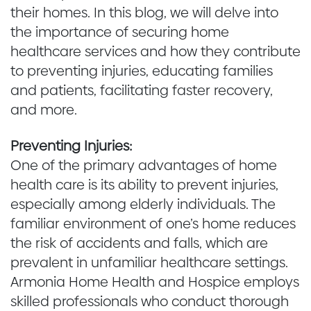
their homes. In this blog, we will delve into
the importance of securing home
healthcare services and how they contribute
to preventing injuries, educating families
and patients, facilitating faster recovery,
and more.
Preventing Injuries:
One of the primary advantages of home
health care is its ability to prevent injuries,
especially among elderly individuals. The
familiar environment of one’s home reduces
the risk of accidents and falls, which are
prevalent in unfamiliar healthcare settings.
Armonia Home Health and Hospice employs
skilled professionals who conduct thorough