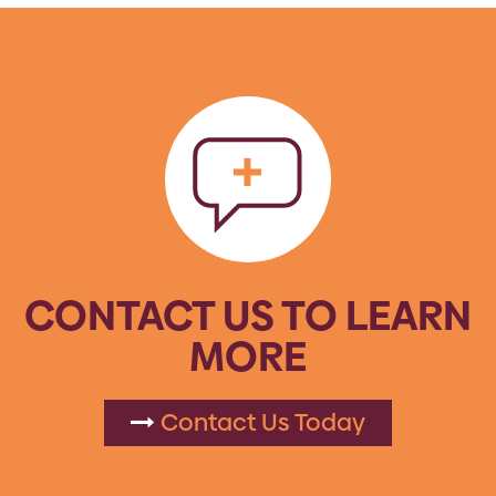
CONTACT US TO LEARN
MORE
Contact Us Today