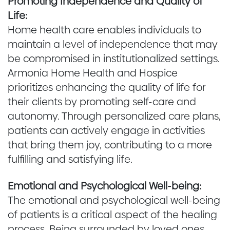
Promoting Independence and Quality of
Life:
Home health care enables individuals to
maintain a level of independence that may
be compromised in institutionalized settings.
Armonia Home Health and Hospice
prioritizes enhancing the quality of life for
their clients by promoting self-care and
autonomy. Through personalized care plans,
patients can actively engage in activities
that bring them joy, contributing to a more
fulfilling and satisfying life.
Emotional and Psychological Well-being:
The emotional and psychological well-being
of patients is a critical aspect of the healing
process. Being surrounded by loved ones