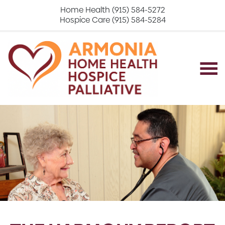
Home Health (915) 584-5272
Hospice Care (915) 584-5284