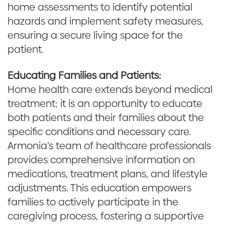
home assessments to identify potential
hazards and implement safety measures,
ensuring a secure living space for the
patient.
Educating Families and Patients:
Home health care extends beyond medical
treatment; it is an opportunity to educate
both patients and their families about the
specific conditions and necessary care.
Armonia’s team of healthcare professionals
provides comprehensive information on
medications, treatment plans, and lifestyle
adjustments. This education empowers
families to actively participate in the
caregiving process, fostering a supportive