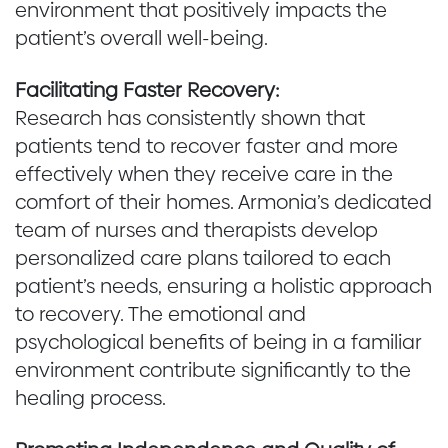
environment that positively impacts the
patient’s overall well-being.
Facilitating Faster Recovery:
Research has consistently shown that
patients tend to recover faster and more
effectively when they receive care in the
comfort of their homes. Armonia’s dedicated
team of nurses and therapists develop
personalized care plans tailored to each
patient’s needs, ensuring a holistic approach
to recovery. The emotional and
psychological benefits of being in a familiar
environment contribute significantly to the
healing process.