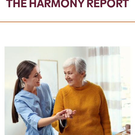
THE HARMONY REPORT