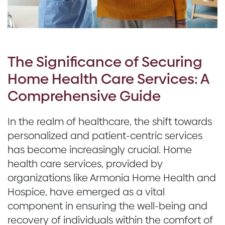
The Significance of Securing
Home Health Care Services: A
Comprehensive Guide
In the realm of healthcare, the shift towards
personalized and patient-centric services
has become increasingly crucial. Home
health care services, provided by
organizations like Armonia Home Health and
Hospice, have emerged as a vital
component in ensuring the well-being and
recovery of individuals within the comfort of