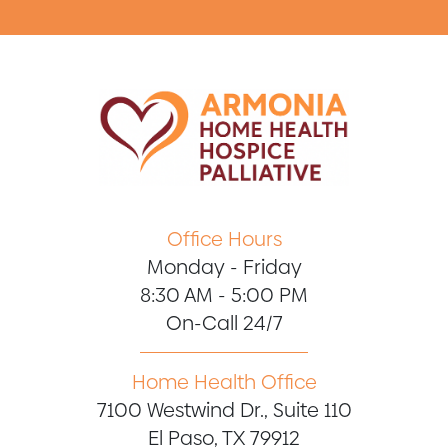
Office Hours
Monday - Friday
8:30 AM - 5:00 PM
On-Call 24/7
Home Health Office
7100 Westwind Dr., Suite 110
El Paso, TX 79912