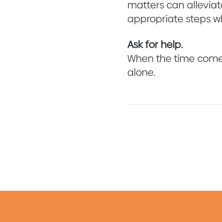
matters can alleviate
appropriate steps w
Ask for help.
When the time comes 
alone.