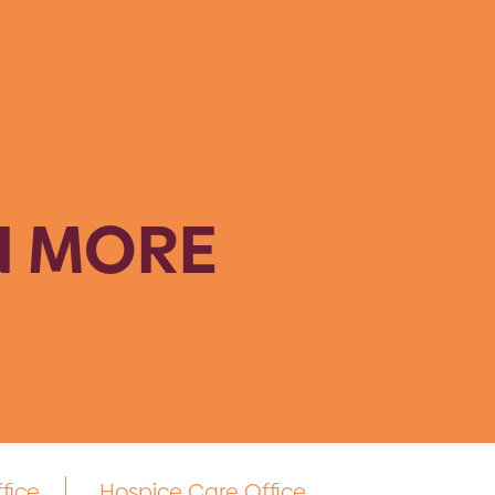
N MORE
fice
Hospice Care Office