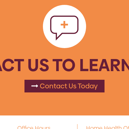
CT US TO LEAR
Contact Us Today
Office Hours
Home Health Of