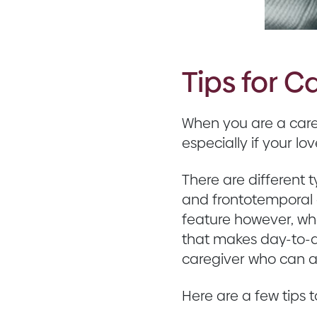
Tips for 
When you are a careg
especially if your l
There are different
and frontotemporal 
feature however, wh
that makes day-to-da
caregiver who can as
Here are a few tips 