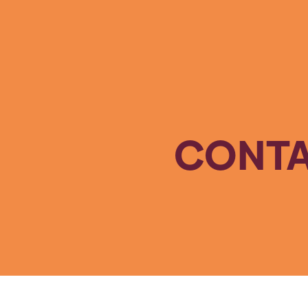
CONTA