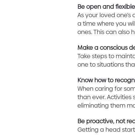
Be open and flexibl
As your loved one’s 
a time where you wi
ones. This can also 
Make a conscious deci
Take steps to mainta
one to situations th
Know how to recogni
When caring for so
than ever. Activiti
eliminating them may
Be proactive, not rea
Getting a head start