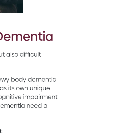
 Dementia
 also difficult
 Lewy body dementia
as its own unique
ognitive impairment
h dementia need a
: