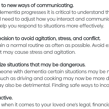
e to new ways of communicating.
dementia progresses it is critical to understand
ll need to adjust how you interact and communi
help you respond to situations more effectively.
sion to avoid agitation, stress, and conflict.
in a normal routine as often as possible. Avoid 
at may cause stress and agitation.
ze situations that may be dangerous.
meone with dementia certain situations may be
es such as driving and cooking may now be more
 also be detrimental. Finding safe ways to incor
ctive.
 when it comes to your loved one’s legal, financ