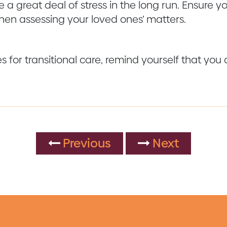
 a great deal of stress in the long run. Ensure y
hen assessing your loved ones’ matters.
for transitional care, remind yourself that you d
Previous
Next