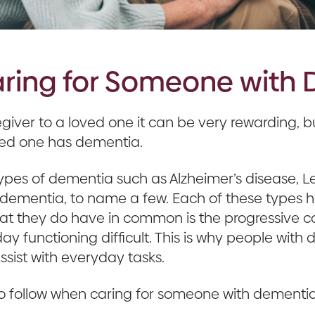
Caring for Someone with
iver to a loved one it can be very rewarding, but
oved one has dementia.
 types of dementia such as Alzheimer’s disease,
dementia, to name a few. Each of these types h
at they do have in common is the progressive c
y functioning difficult. This is why people wit
sist with everyday tasks.
to follow when caring for someone with dementia