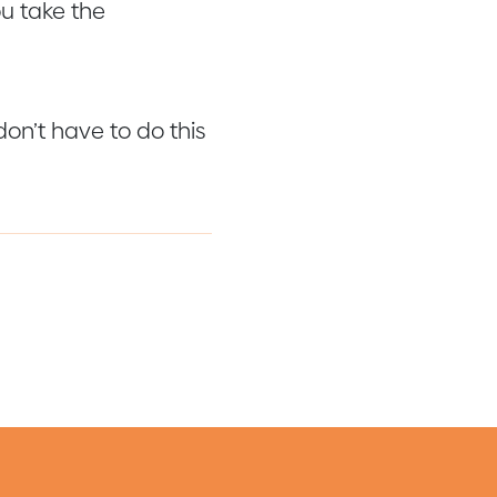
ou take the
on’t have to do this