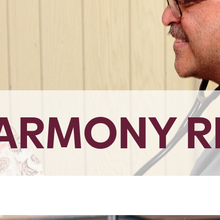
HARMONY R