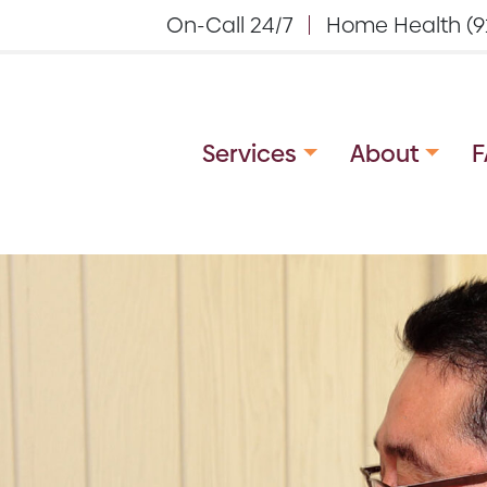
On-Call 24/7
Home Health (9
Services
About
F