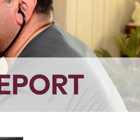
EPORT