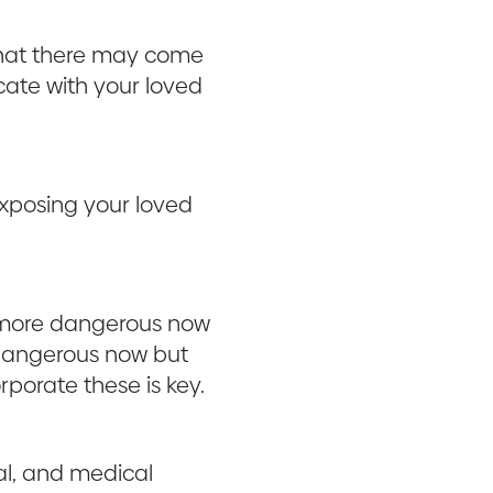
 that there may come
cate with your loved
exposing your loved
 more dangerous now
 dangerous now but
porate these is key.
ial, and medical