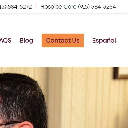
15) 584-5272
Hospice Care (915) 584-5284
AQS
Blog
Contact Us
Español