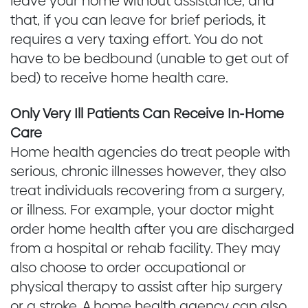
leave your home without assistance, and
that, if you can leave for brief periods, it
requires a very taxing effort. You do not
have to be bedbound (unable to get out of
bed) to receive home health care.
Only Very Ill Patients Can Receive In-Home
Care
Home health agencies do treat people with
serious, chronic illnesses however, they also
treat individuals recovering from a surgery,
or illness. For example, your doctor might
order home health after you are discharged
from a hospital or rehab facility. They may
also choose to order occupational or
physical therapy to assist after hip surgery
or a stroke. A home health agency can also