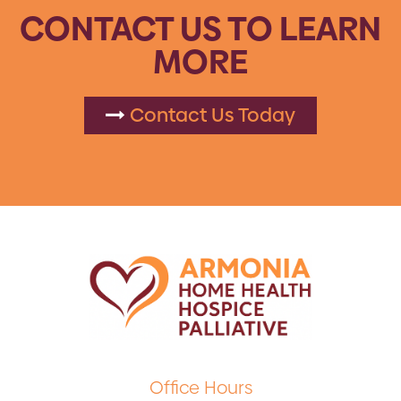
CONTACT US TO LEARN
MORE
Contact Us Today
Office Hours