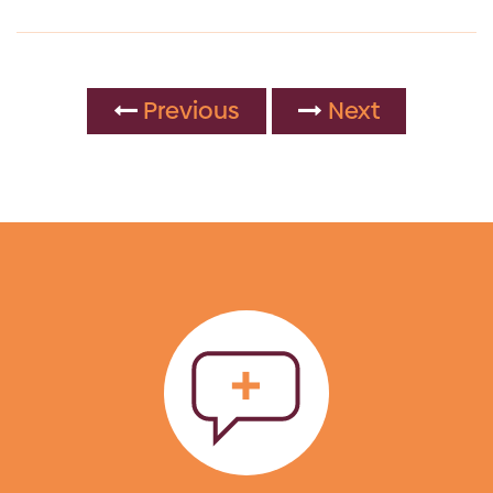
Previous
Next