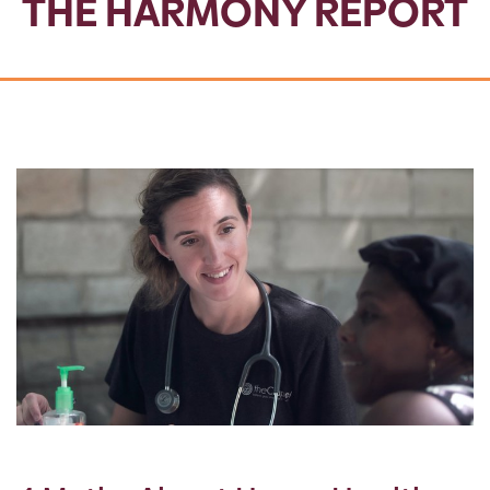
THE HARMONY REPORT