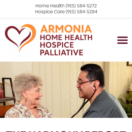
Home Health (915) 584-5272
Hospice Care (915) 584-5284