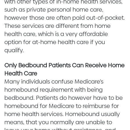
with other types of in-home health services,
such as private personal home care,
however those are often paid out-of-pocket.
These services are different from home
health care, which is a very affordable
option for at-home health care if you
qualify.
Only Bedbound Patients Can Receive Home
Health Care
Many individuals confuse Medicare’s
homebound requirement with being
bedbound. Patients do however have to be
homebound for Medicare to reimburse for
home health services. Homebound usually
means, that you normally are unable to