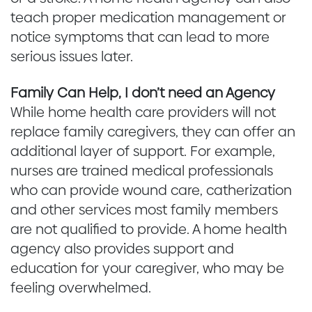
teach proper medication management or
notice symptoms that can lead to more
serious issues later.
Family Can Help, I don’t need an Agency
While home health care providers will not
replace family caregivers, they can offer an
additional layer of support. For example,
nurses are trained medical professionals
who can provide wound care, catherization
and other services most family members
are not qualified to provide. A home health
agency also provides support and
education for your caregiver, who may be
feeling overwhelmed.