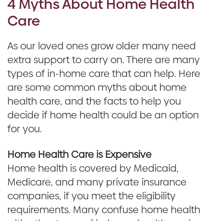
4 Myths About Home Health
Care
As our loved ones grow older many need
extra support to carry on. There are many
types of in-home care that can help. Here
are some common myths about home
health care, and the facts to help you
decide if home health could be an option
for you.
Home Health Care is Expensive
Home health is covered by Medicaid,
Medicare, and many private insurance
companies, if you meet the eligibility
requirements. Many confuse home health