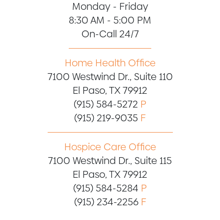
Monday - Friday
8:30 AM - 5:00 PM
On-Call 24/7
Home Health Office
7100 Westwind Dr., Suite 110
El Paso, TX 79912
(915) 584-5272
P
(915) 219-9035
F
Hospice Care Office
7100 Westwind Dr., Suite 115
El Paso, TX 79912
(915) 584-5284
P
(915) 234-2256
F