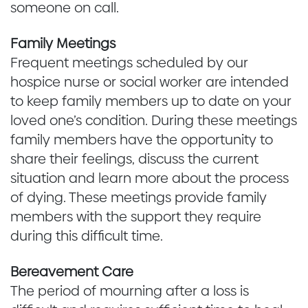
someone on call.
Family Meetings
Frequent meetings scheduled by our
hospice nurse or social worker are intended
to keep family members up to date on your
loved one’s condition. During these meetings
family members have the opportunity to
share their feelings, discuss the current
situation and learn more about the process
of dying. These meetings provide family
members with the support they require
during this difficult time.
Bereavement Care
The period of mourning after a loss is