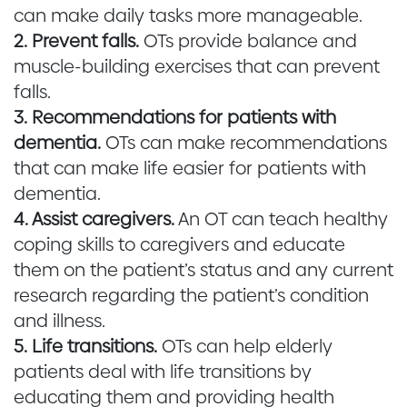
can make daily tasks more manageable.
2. Prevent falls.
OTs provide balance and
muscle-building exercises that can prevent
falls.
3. Recommendations for patients with
dementia.
OTs can make recommendations
that can make life easier for patients with
dementia.
4. Assist caregivers.
An OT can teach healthy
coping skills to caregivers and educate
them on the patient’s status and any current
research regarding the patient’s condition
and illness.
5. Life transitions.
OTs can help elderly
patients deal with life transitions by
educating them and providing health