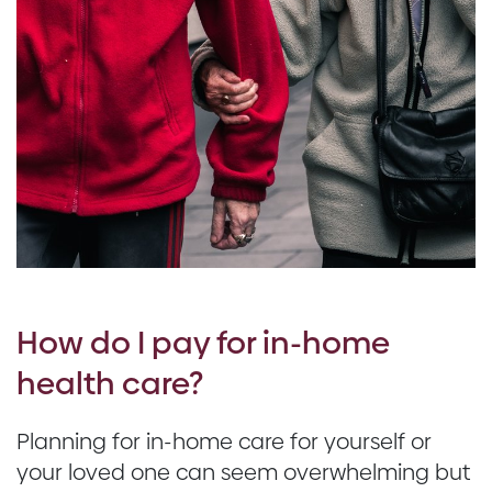
How do I pay for in-home
health care?
Planning for in-home care for yourself or
your loved one can seem overwhelming but