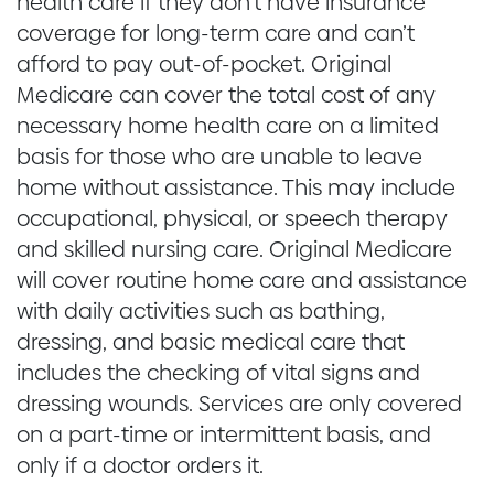
health care if they don’t have insurance
coverage for long-term care and can’t
afford to pay out-of-pocket. Original
Medicare can cover the total cost of any
necessary home health care on a limited
basis for those who are unable to leave
home without assistance. This may include
occupational, physical, or speech therapy
and skilled nursing care. Original Medicare
will cover routine home care and assistance
with daily activities such as bathing,
dressing, and basic medical care that
includes the checking of vital signs and
dressing wounds. Services are only covered
on a part-time or intermittent basis, and
only if a doctor orders it.