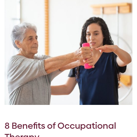
8 Benefits of Occupational
Therapy