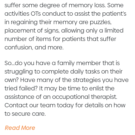
suffer some degree of memory loss. Some
activities OTs conduct to assist the patient’s
in regaining their memory are puzzles,
placement of signs, allowing only a limited
number of items for patients that suffer
confusion, and more.
So…do you have a family member that is
struggling to complete daily tasks on their
own? Have many of the strategies you have
tried failed? It may be time to enlist the
assistance of an occupational therapist.
Contact our team today for details on how
to secure care.
Read More