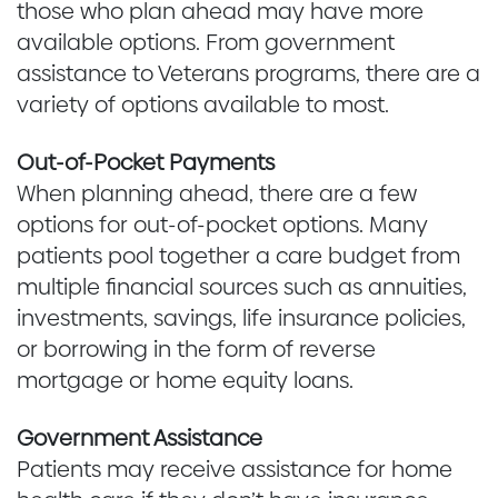
those who plan ahead may have more
available options. From government
assistance to Veterans programs, there are a
variety of options available to most.
Out-of-Pocket Payments
When planning ahead, there are a few
options for out-of-pocket options. Many
patients pool together a care budget from
multiple financial sources such as annuities,
investments, savings, life insurance policies,
or borrowing in the form of reverse
mortgage or home equity loans.
Government Assistance
Patients may receive assistance for home