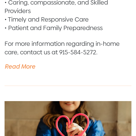
• Caring, compassionate, and Skilled
Providers
• Timely and Responsive Care
• Patient and Family Preparedness
For more information regarding in-home
care, contact us at 915-584-5272.
Read More