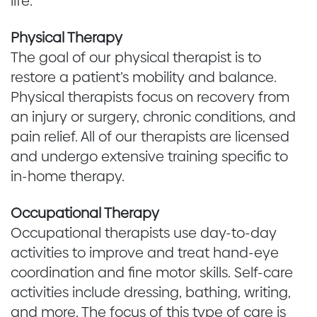
life.
Physical Therapy
The goal of our physical therapist is to
restore a patient’s mobility and balance.
Physical therapists focus on recovery from
an injury or surgery, chronic conditions, and
pain relief. All of our therapists are licensed
and undergo extensive training specific to
in-home therapy.
Occupational Therapy
Occupational therapists use day-to-day
activities to improve and treat hand-eye
coordination and fine motor skills. Self-care
activities include dressing, bathing, writing,
and more. The focus of this type of care is