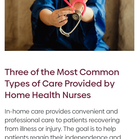
Three of the Most Common
Types of Care Provided by
Home Health Nurses
In-home care provides convenient and
professional care to patients recovering
from illness or injury. The goal is to help
patients regain their independence and