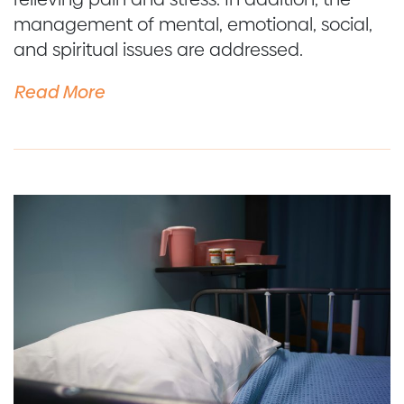
management of mental, emotional, social,
and spiritual issues are addressed.
Read More