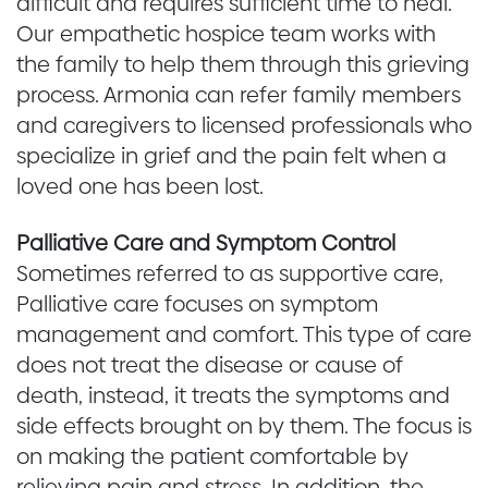
difficult and requires sufficient time to heal.
Our empathetic hospice team works with
the family to help them through this grieving
process. Armonia can refer family members
and caregivers to licensed professionals who
specialize in grief and the pain felt when a
loved one has been lost.
Palliative Care and Symptom Control
Sometimes referred to as supportive care,
Palliative care focuses on symptom
management and comfort. This type of care
does not treat the disease or cause of
death, instead, it treats the symptoms and
side effects brought on by them. The focus is
on making the patient comfortable by
relieving pain and stress. In addition, the