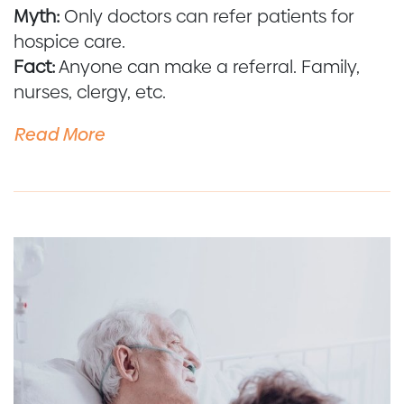
Myth:
Only doctors can refer patients for
hospice care.
Fact:
Anyone can make a referral. Family,
nurses, clergy, etc.
Read More