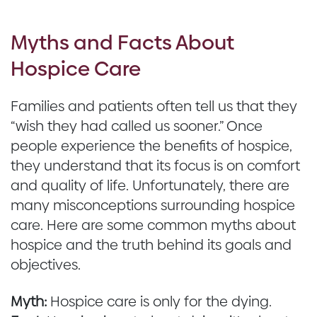
Myths and Facts About
Hospice Care
Families and patients often tell us that they
“wish they had called us sooner.” Once
people experience the benefits of hospice,
they understand that its focus is on comfort
and quality of life. Unfortunately, there are
many misconceptions surrounding hospice
care. Here are some common myths about
hospice and the truth behind its goals and
objectives.
Myth:
Hospice care is only for the dying.