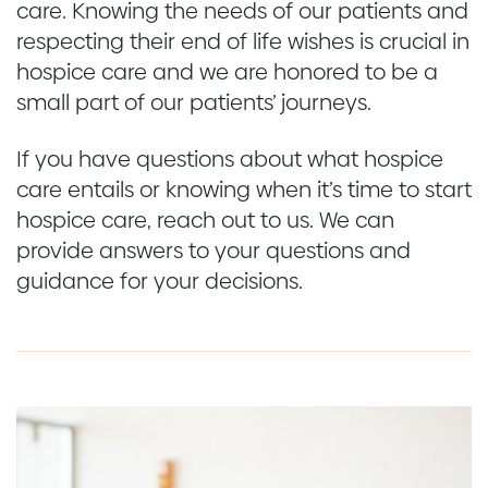
care. Knowing the needs of our patients and
respecting their end of life wishes is crucial in
hospice care and we are honored to be a
small part of our patients’ journeys.
If you have questions about what hospice
care entails or knowing when it’s time to start
hospice care, reach out to us. We can
provide answers to your questions and
guidance for your decisions.