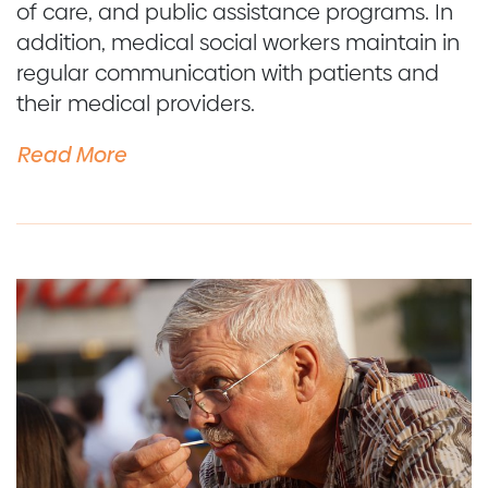
of care, and public assistance programs. In
addition, medical social workers maintain in
regular communication with patients and
their medical providers.
Read More