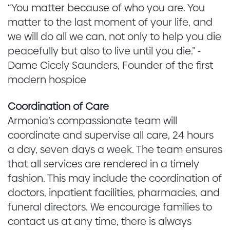
“You matter because of who you are. You
matter to the last moment of your life, and
we will do all we can, not only to help you die
peacefully but also to live until you die.” -
Dame Cicely Saunders, Founder of the first
modern hospice
Coordination of Care
Armonia’s compassionate team will
coordinate and supervise all care, 24 hours
a day, seven days a week. The team ensures
that all services are rendered in a timely
fashion. This may include the coordination of
doctors, inpatient facilities, pharmacies, and
funeral directors. We encourage families to
contact us at any time, there is always