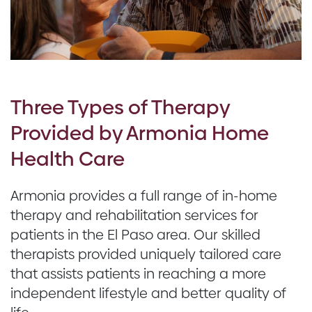
Three Types of Therapy
Provided by Armonia Home
Health Care
Armonia provides a full range of in-home
therapy and rehabilitation services for
patients in the El Paso area. Our skilled
therapists provided uniquely tailored care
that assists patients in reaching a more
independent lifestyle and better quality of