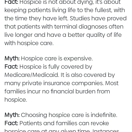
Fact:
Hospice is not about dying, it’s about
keeping patients living life to the fullest, with
the time they have left. Studies have proved
that patients with terminal diagnoses often
live longer and have a better quality of life
with hospice care.
Myth:
Hospice care is expensive.
Fact:
Hospice is fully covered by
Medicare/Medicaid. It is also covered by
many private insurance companies. Most
families incur no financial burden from
hospice.
Myth:
Choosing hospice care is indefinite.
Fact:
Patients and families can revoke
hospice care at any given time. Instances