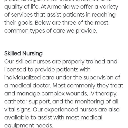
quality of life. At Armonia we offer a variety
of services that assist patients in reaching
their goals. Below are three of the most
common types of care we provide.
Skilled Nursing
Our skilled nurses are properly trained and
licensed to provide patients with
individualized care under the supervision of
a medical doctor. Most commonly they treat
and manage complex wounds, IV therapy,
catheter support, and the monitoring of all
vital signs. Our experienced nurses are also
available to assist with most medical
equipment needs.