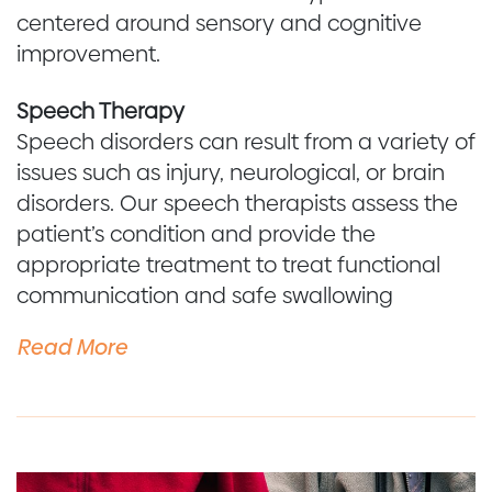
centered around sensory and cognitive
improvement.
Speech Therapy
Speech disorders can result from a variety of
issues such as injury, neurological, or brain
disorders. Our speech therapists assess the
patient’s condition and provide the
appropriate treatment to treat functional
communication and safe swallowing
Read More