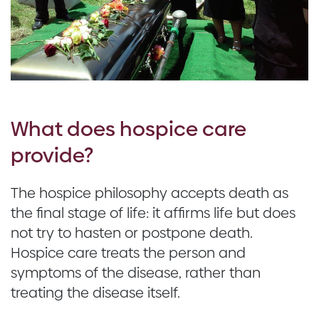
What does hospice care
provide?
The hospice philosophy accepts death as
the final stage of life: it affirms life but does
not try to hasten or postpone death.
Hospice care treats the person and
symptoms of the disease, rather than
treating the disease itself.