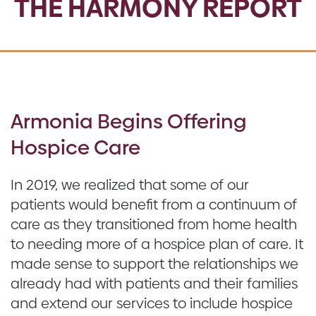
THE HARMONY REPORT
Armonia Begins Offering
Hospice Care
In 2019, we realized that some of our
patients would benefit from a continuum of
care as they transitioned from home health
to needing more of a hospice plan of care. It
made sense to support the relationships we
already had with patients and their families
and extend our services to include hospice