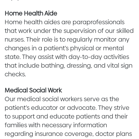
Home Health Aide
Home health aides are paraprofessionals
that work under the supervision of our skilled
nurses. Their role is to regularly monitor any
changes in a patient’s physical or mental
state. They assist with day-to-day activities
that include bathing, dressing, and vital sign
checks.
Medical Social Work
Our medical social workers serve as the
patient’s educator or advocate. They strive
to support and educate patients and their
families with necessary information
regarding insurance coverage, doctor plans