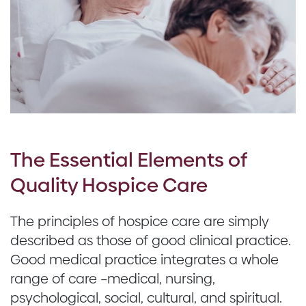
The Essential Elements of
Quality Hospice Care
The principles of hospice care are simply
described as those of good clinical practice.
Good medical practice integrates a whole
range of care –medical, nursing,
psychological, social, cultural, and spiritual.