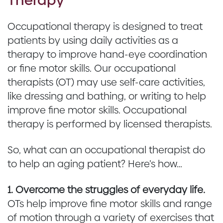
Occupational therapy is designed to treat
patients by using daily activities as a
therapy to improve hand-eye coordination
or fine motor skills. Our occupational
therapists (OT) may use self-care activities,
like dressing and bathing, or writing to help
improve fine motor skills. Occupational
therapy is performed by licensed therapists.
So, what can an occupational therapist do
to help an aging patient? Here’s how…
1. Overcome the struggles of everyday life.
OTs help improve fine motor skills and range
of motion through a variety of exercises that