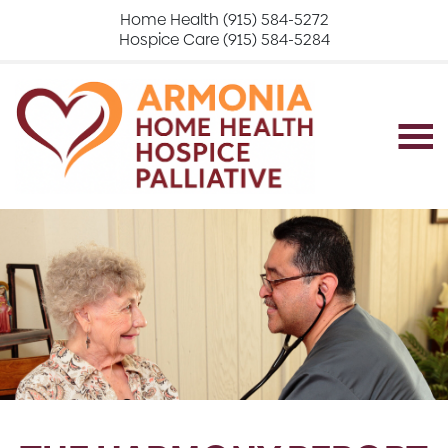
Home Health (915) 584-5272
Hospice Care (915) 584-5284