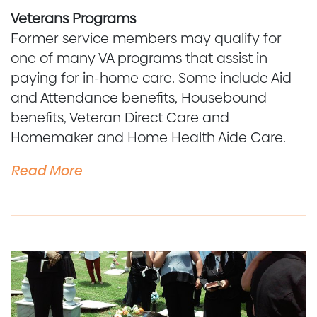
Veterans Programs
Former service members may qualify for
one of many VA programs that assist in
paying for in-home care. Some include Aid
and Attendance benefits, Housebound
benefits, Veteran Direct Care and
Homemaker and Home Health Aide Care.
Read More