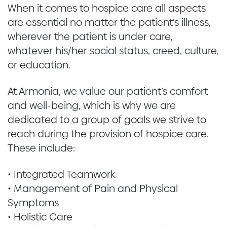
When it comes to hospice care all aspects
are essential no matter the patient’s illness,
wherever the patient is under care,
whatever his/her social status, creed, culture,
or education.
At Armonia, we value our patient’s comfort
and well-being, which is why we are
dedicated to a group of goals we strive to
reach during the provision of hospice care.
These include:
• Integrated Teamwork
• Management of Pain and Physical
Symptoms
• Holistic Care