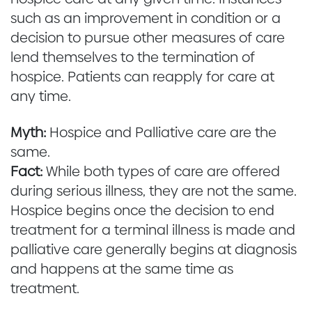
such as an improvement in condition or a
decision to pursue other measures of care
lend themselves to the termination of
hospice. Patients can reapply for care at
any time.
Myth:
Hospice and Palliative care are the
same.
Fact:
While both types of care are offered
during serious illness, they are not the same.
Hospice begins once the decision to end
treatment for a terminal illness is made and
palliative care generally begins at diagnosis
and happens at the same time as
treatment.