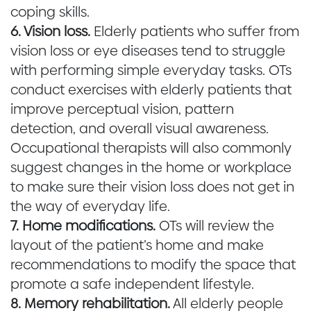
coping skills.
6. Vision loss.
Elderly patients who suffer from
vision loss or eye diseases tend to struggle
with performing simple everyday tasks. OTs
conduct exercises with elderly patients that
improve perceptual vision, pattern
detection, and overall visual awareness.
Occupational therapists will also commonly
suggest changes in the home or workplace
to make sure their vision loss does not get in
the way of everyday life.
7. Home modifications.
OTs will review the
layout of the patient’s home and make
recommendations to modify the space that
promote a safe independent lifestyle.
8. Memory rehabilitation.
All elderly people